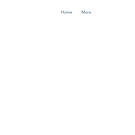
Home
More