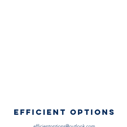
EFFICIENT OPTIONS
efficientoptions@outlook.com