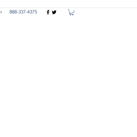
m
888-337-4375