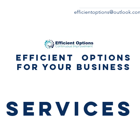
efficientoptions@outlook.co
Efficient Options
for your business
Services