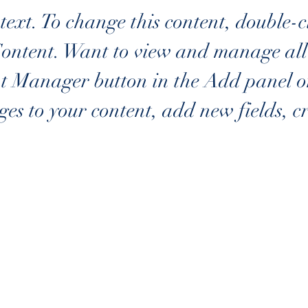
text. To change this content, double-c
ontent. Want to view and manage all y
t Manager button in the Add panel on 
es to your content, add new fields, c