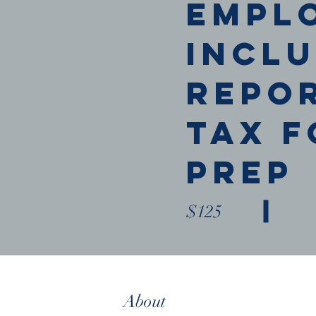
empl
Incl
Repo
Tax F
Prep
$125
Book Now
About