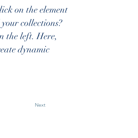
lick on the element 
our collections? 
the left. Here, 
reate dynamic 
Next