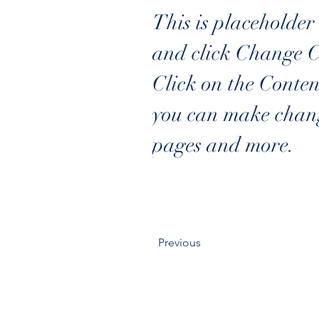
This is placeholder 
and click Change C
Click on the Conten
you can make chang
pages and more.
Previous