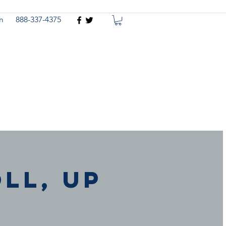
m
888-337-4375
ll, Up