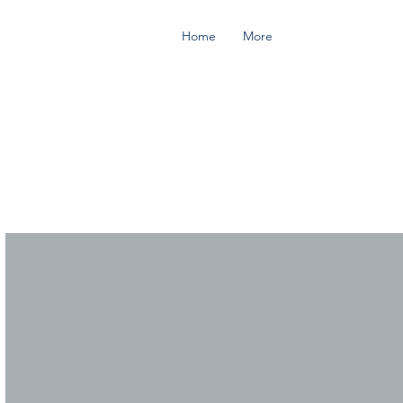
Home
More