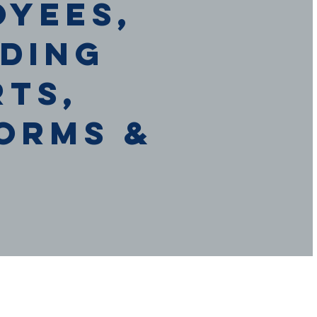
oyees,
uding
rts,
orms &