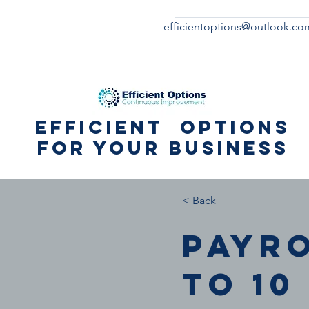
efficientoptions@outlook.co
Efficient Options
for your business
< Back
Payro
to 10