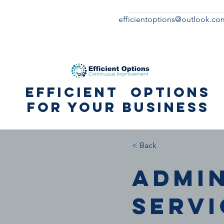
efficientoptions@outlook.co
Efficient Options
for your business
< Back
Admi
servi