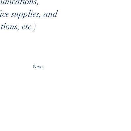
nications, 
ce supplies, and 
ions, etc.)
Next