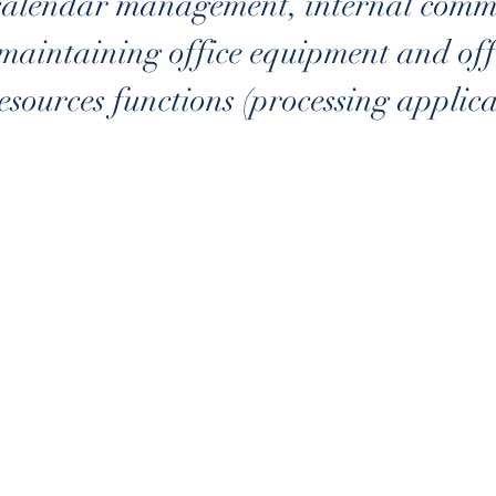
calendar management, internal commu
maintaining office equipment and offi
sources functions (processing applicat