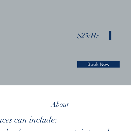
$25/Hr
Book Now
About
ices can include: