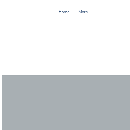
Home
More