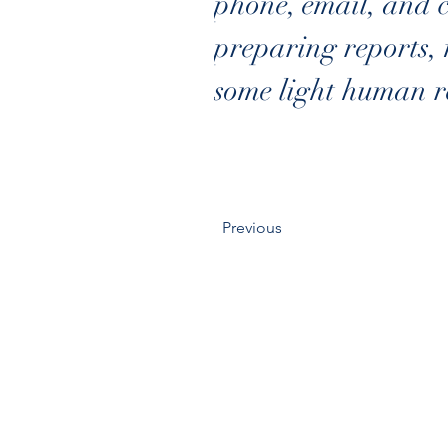
phone, email, and 
preparing reports, 
some light human re
Previous