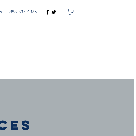
m
888-337-4375
n
ces