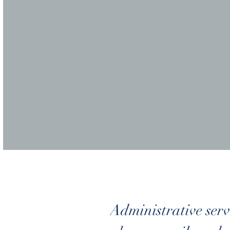
Administrative serv