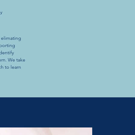
s
 elimating
porting
dentify
ern. We take
h to learn