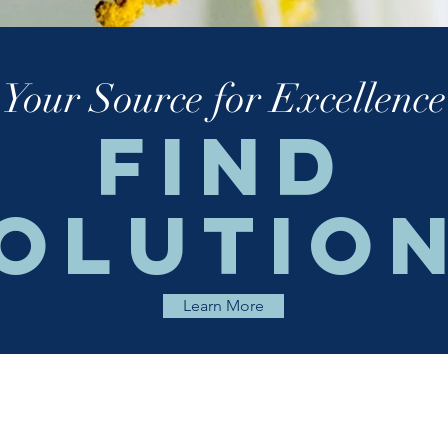
Your Source for Excellence
Find
OLUTIO
Learn More