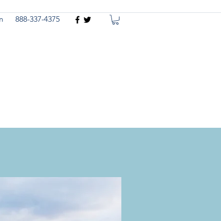
m
888-337-4375