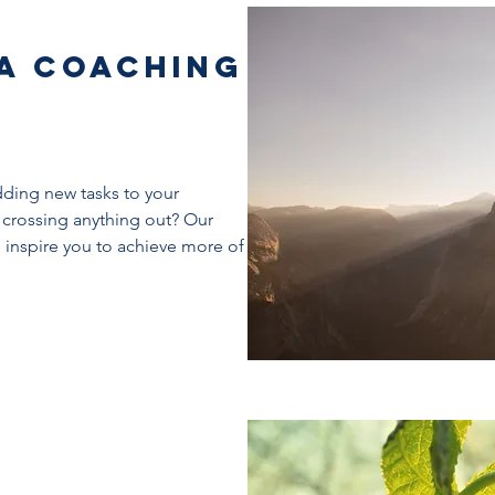
 a Coaching
dding new tasks to your
 crossing anything out? Our
d inspire you to achieve more of