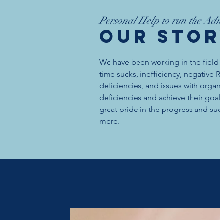
Personal Help to run the Adm
OUR Sto
We have been working in the field
time sucks, inefficiency, negative
deficiencies, and issues with orga
deficiencies and achieve their go
great pride in the progress and suc
more.