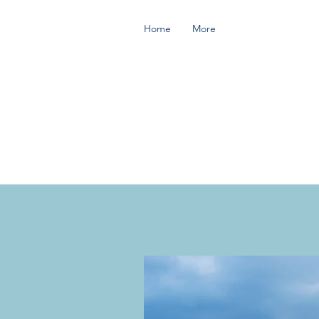
Home
More