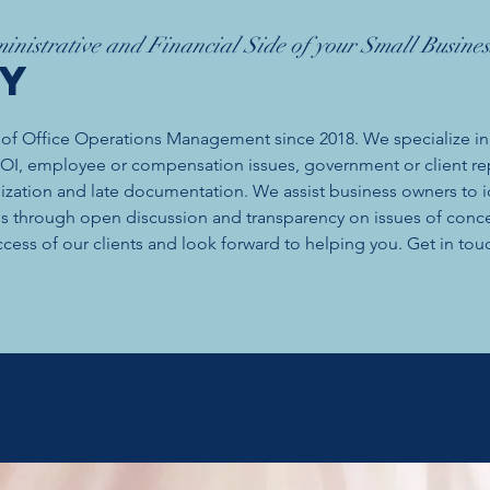
inistrative and Financial Side of your Small Busines
ry
 of Office Operations Management since 2018. We specialize in
 ROI, employee or compensation issues, government or client re
nization and late documentation. We assist business owners to i
als through open discussion and transparency on issues of conc
cess of our clients and look forward to helping you. Get in touc