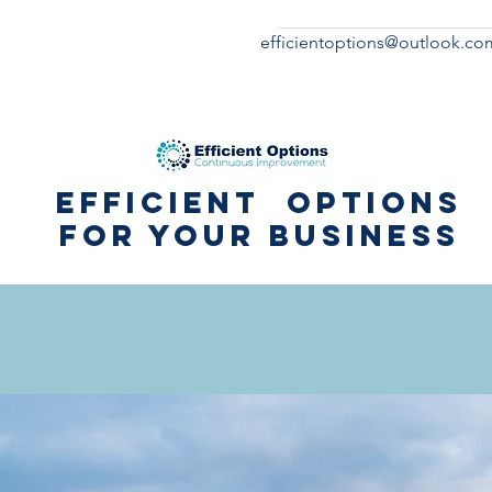
efficientoptions@outlook.co
Efficient Options
for your business