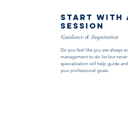
start with
Session
Guidance & Inspiration
Do you feel like you are always a
management to-do list but never
specialization will help guide an
your professional goals.