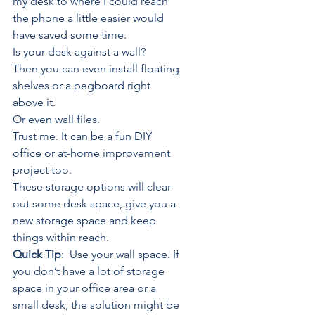
my desk to where I could reach 
the phone a little easier would 
have saved some 
time
.
Is your desk against a wall? 
Then you can even install floating 
shelves or a pegboard right 
above it. 
Or even wall files.
Trust me. It can be a fun DIY 
office or at-home improvement 
project too.
These storage options will clear 
out some desk space, give you a 
new storage space and keep 
things within reach.
Quick Tip
:  Use your wall space. If 
you don’t have a lot of storage 
space in your office area or a 
small desk, the solution might be 