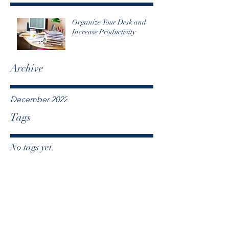
Organize Your Desk and
Increase Productivity
Archive
December 2022
Tags
No tags yet.