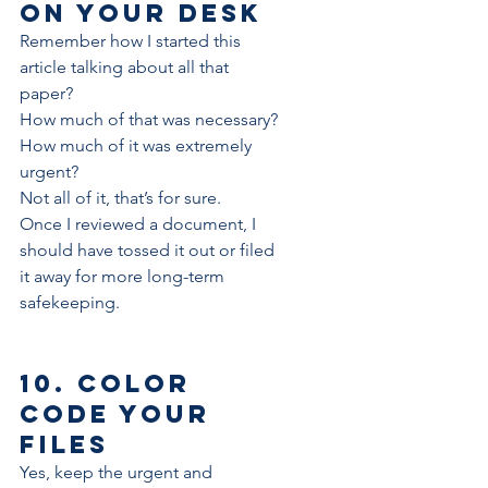
on your desk
Remember how I started this 
article talking about all that 
paper?
How much of that was necessary?
How much of it was extremely 
urgent?
Not all of it, that’s for sure.
Once I reviewed a document, I 
should have tossed it out or filed 
it away for more long-term 
safekeeping.
10. Color 
code your 
files
Yes, keep the urgent and 