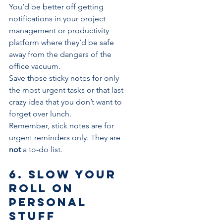
You’d be better off getting 
notifications in your project 
management or 
productivity 
platform
 where they’d be safe 
away from the dangers of the 
office vacuum.
Save those sticky notes for only 
the most urgent tasks or that last 
crazy idea that you don’t want to 
forget over lunch.
Remember, stick notes are for 
urgent reminders only. They are 
not
 a 
to-do list
.
6. Slow your 
roll on 
personal 
stuff