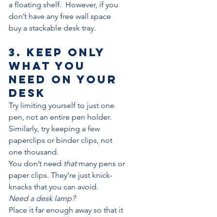
a floating shelf.  However, if you 
don’t have any free wall space 
buy a stackable desk tray.
3. Keep only 
what you 
need on your 
desk
Try limiting yourself to just one 
pen, not an entire pen holder. 
Similarly, try keeping a few 
paperclips or binder clips, not 
one thousand.
You don’t need 
that
 many pens or 
paper clips. They’re just knick-
knacks that you can avoid.
Need a desk lamp? 
Place it far enough away so that it 