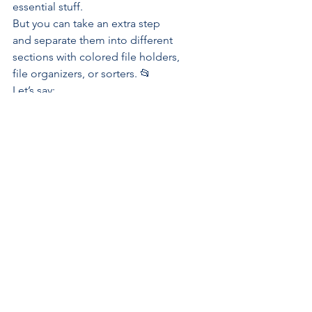
essential
 stuff. 
But you can take an extra step 
and separate them into different 
sections with colored file holders, 
file organizers, or sorters. 📂
Let’s say:
Red is for marketing
Green is for sales
Blue is for creative/design
Yellow is for reports, and so 
on.
This way, you’ll quickly recognize 
a color when you need a 
particular item.
Apply this same level of color-
coordination to your 
virtual office
with
 Colors
. Customize 
Lists
 with 
different colors to visually 
connect related tasks and quickly 