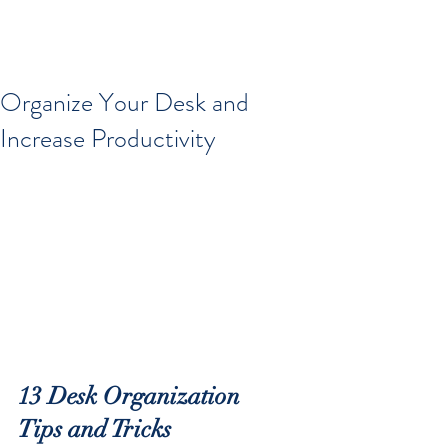
Organize Your Desk and
Increase Productivity
13 Desk Organization 
Tips and Tricks 