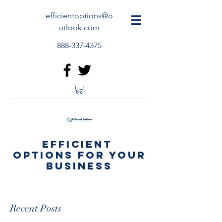
efficientoptions@o
utlook.com
888-337-4375
Efficient
Options for your
business
Recent Posts