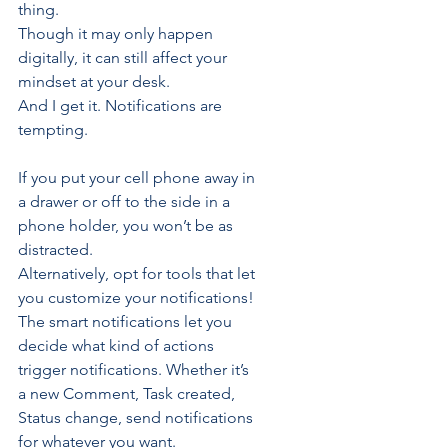
thing. 
Though it may only happen 
digitally, it can still affect your 
mindset at your desk.
And I get it. Notifications are 
tempting.
If you put your cell phone away in 
a drawer or off to the side in a 
phone holder, you won’t be as 
distracted. 
Alternatively, opt for tools that let 
you 
customize your notifications
!
The smart notifications let you 
decide what kind of actions 
trigger notifications. Whether it’s 
a new 
Comment
, 
Task
 created, 
Status
 change, send notifications 
for whatever you want.