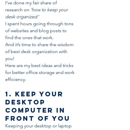
I’ve done my fair share of 
research on
 ‘how to keep your 
desk organized.
’
I spent hours going through tons 
of websites and blog posts to 
find the ones that work.
And it’s time to share the wisdom 
of best desk organization with 
you!
Here are my best ideas and tricks 
for better office storage and work 
efficiency.
1. Keep your 
desktop 
computer in 
front of you
Keeping your desktop or laptop 