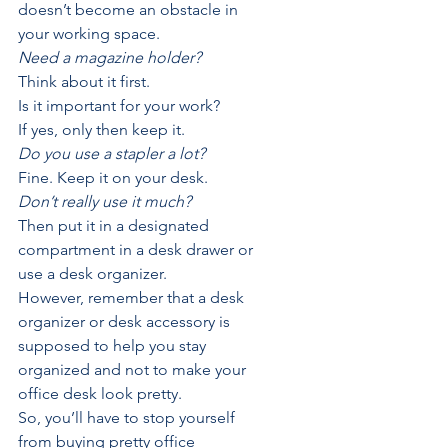
doesn’t become an obstacle in 
your working space.
Need a magazine holder?
Think about it first.
Is it important for your work?
If yes, only then keep it.
Do you use a stapler a lot?
Fine. Keep it on your desk.
Don’t really use it much?
Then put it in a designated 
compartment in a desk drawer or 
use a desk organizer. 
However, remember that a desk 
organizer or desk accessory is 
supposed to help you stay 
organized and not to make your 
office desk look pretty. 
So, you’ll have to stop yourself 
from buying pretty office 