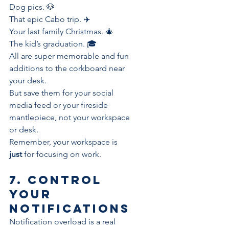
Dog pics. 🐶
That epic Cabo trip. ✈️
Your last family Christmas. 🎄
The kid’s graduation. 🎓
All are super memorable and fun 
additions to the corkboard near 
your desk. 
But save them for your social 
media feed or your fireside 
mantlepiece, not your workspace 
or desk.
Remember, your workspace is
just
 for focusing on work.
7. Control 
your 
notifications
Notification overload
 is a real 