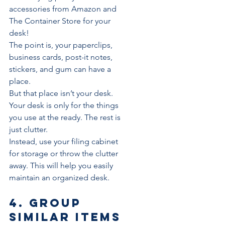
accessories from Amazon and 
The Container Store for your 
desk!
The point is, your paperclips, 
business cards, post-it notes, 
stickers, and gum can have a 
place. 
But that place isn’t your desk.
Your desk is only for the things 
you use at the ready. The rest is 
just clutter.
Instead, use your filing cabinet 
for storage or throw the clutter 
away. This will help you easily 
maintain an organized desk.
4. Group 
similar items 