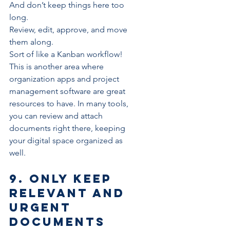
And don’t keep things here too 
long. 
Review, edit, approve, and move 
them along.
Sort of like a 
Kanban
 workflow!
This is another area where 
organization apps
 and project 
management software are great 
resources to have. In many tools, 
you can review and attach 
documents right there, 
keeping 
your digital space organized
 as 
well.
9. Only keep 
relevant and 
urgent 
documents 