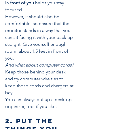
in 
front of you
 helps you stay 
focused.
However, it should also be 
comfortable, so ensure that the 
monitor stands in a way that you 
can sit facing it with your back up 
straight. Give yourself enough 
room, about 1.5 feet in front of 
you.
And what about computer cords?
Keep those behind your desk 
and try computer wire ties to 
keep those cords and chargers at 
bay.
You can always put up a desktop 
organizer, too, if you like.
2. Put the 
things you 