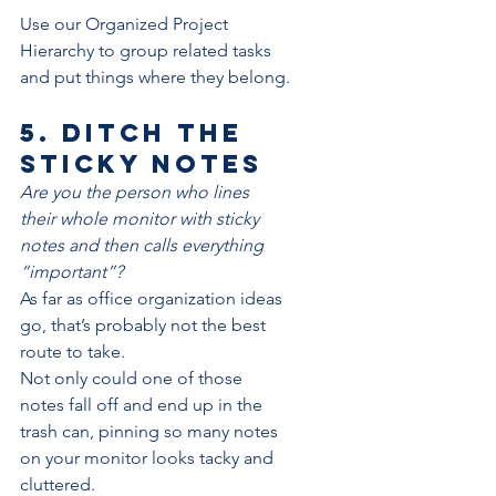
Use our 
Organized Project 
Hierarchy
 to group related tasks 
and put things where they belong.
5. Ditch the 
sticky notes
Are you the person who lines 
their whole monitor with sticky 
notes and then calls everything 
“important”?
As far as office organization ideas 
go, that’s probably not the best 
route to take.
Not only could one of those 
notes fall off and end up in the 
trash can, pinning so many notes 
on your monitor looks tacky and 
cluttered.