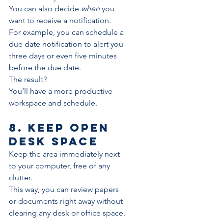
You can also decide 
when
 you 
want to receive a notification. 
For example, you can schedule a 
due date notification to alert you 
three days or even five minutes 
before the due date.
The result?
You’ll have a more 
productive
workspace and schedule.
8. Keep open 
desk space
Keep the area immediately next 
to your computer, free of any 
clutter. 
This way, you can review papers 
or documents right away without 
clearing any desk or office space.