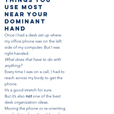
use most 
near your 
dominant 
hand
Once I had a desk set up where 
my office phone was on the left 
side of my computer. But I was 
right-handed.
What does that have to do with 
anything? 
Every time I was on a call, I had to 
reach across my body to get the 
phone.
It’s a good stretch for sure. 
But it’s also 
not 
one of the best 
desk organization ideas.
Moving the phone or re-orienting 