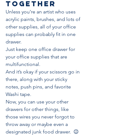
together
Unless you’re an artist who uses 
acrylic paints, brushes, and lots of 
other supplies, all of your office 
supplies can probably fit in one 
drawer. 
Just keep one office drawer for 
your office supplies that are 
multifunctional. 
And it’s okay if your scissors go in 
there, along with your 
sticky 
notes
, push pins, and favorite 
Washi tape. 
Now, you can use your other 
drawers for other things, like 
those wires you never forgot to 
throw away or maybe even a 
designated junk food drawer.  😉